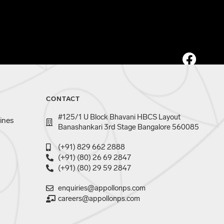
CONTACT
#125/1 U Block Bhavani HBCS Layout
ines
Banashankari 3rd Stage Bangalore 560085
(+91) 829 662 2888
(+91) (80) 26 69 2847
(+91) (80) 29 59 2847
enquiries@appollonps.com
careers@appollonps.com