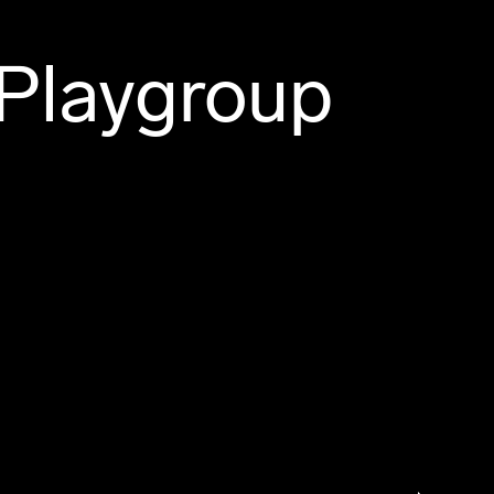
 Playgroup