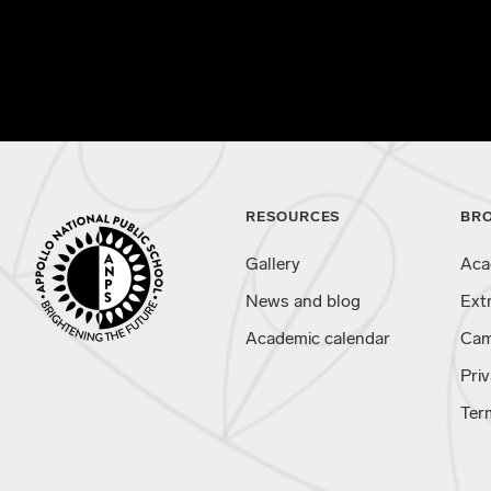
RESOURCES
BR
Gallery
Aca
News and blog
Ext
Academic calendar
Cam
Priv
Ter