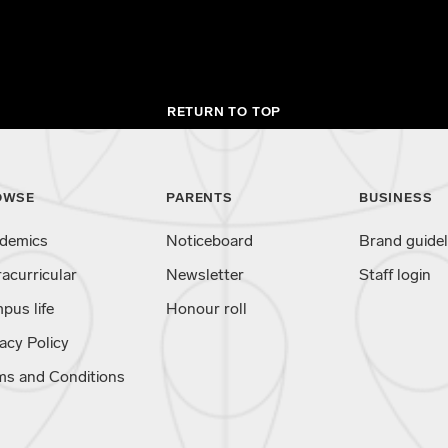
RETURN TO TOP
OWSE
PARENTS
BUSINESS
demics
Noticeboard
Brand guidel
racurricular
Newsletter
Staff login
pus life
Honour roll
acy Policy
ms and Conditions