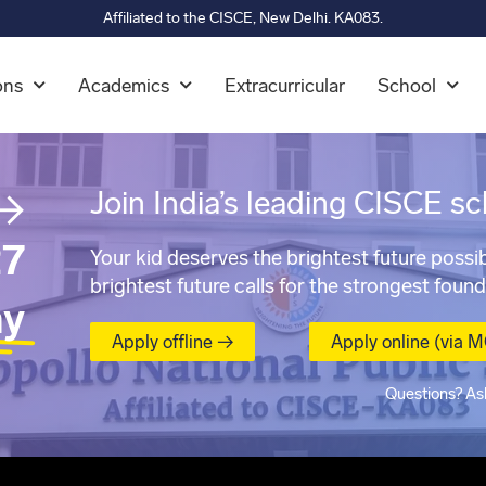
Affiliated to the CISCE, New Delhi. KA083.
ons
Academics
Extracurricular
School
→
Join India’s leading CISCE sc
7
Your kid deserves the brightest future possib
brightest future calls for the strongest found
ay
Apply offline →
Apply online (via 
Questions? As