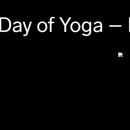
 Day of Yoga –