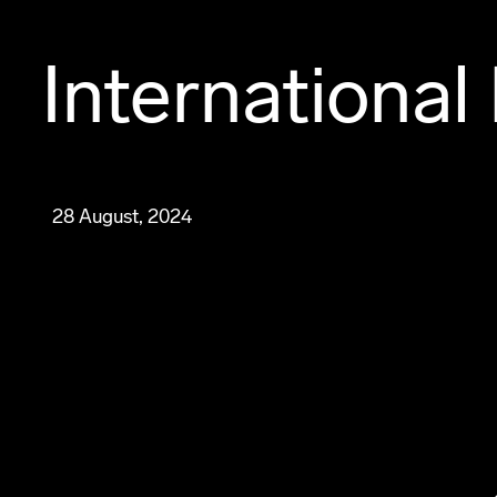
International
28 August, 2024