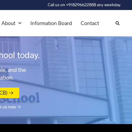
Call us on +918296622888 any weekday.
About
Information Board
Contact
hool today.
le, and the
ation.
MCB) →
k us now →