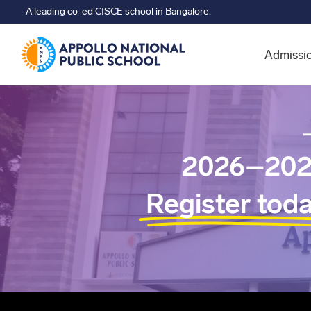
A leading co-ed CISCE school in Bangalore.
Admissi
2026–202
Register tod