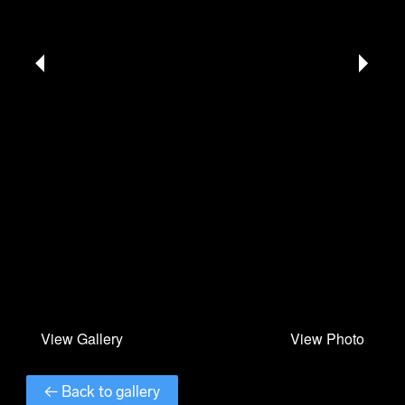
← Back to gallery