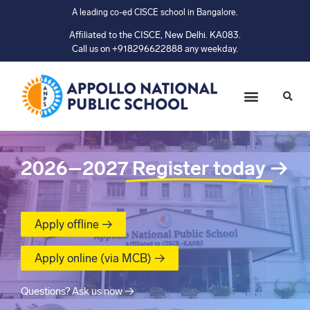
A leading co-ed CISCE school in Bangalore.
Affiliated to the CISCE, New Delhi. KA083.
Call us on +918296622888 any weekday.
2026–2027
Register today
→
Apply offline →
Apply online (via MCB) →
Questions? Ask us now →