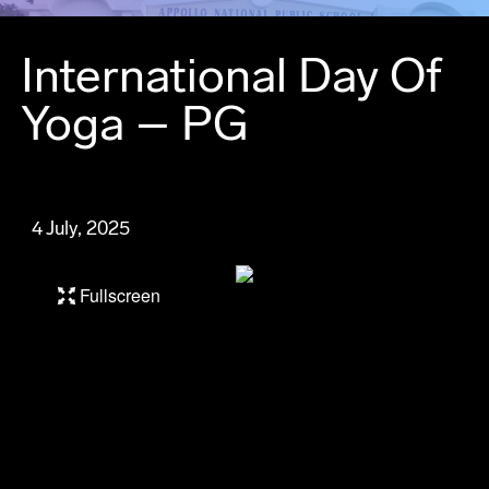
International Day Of
Yoga – PG
4 July, 2025