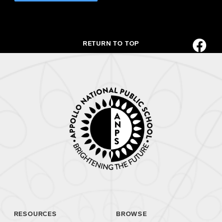
RETURN TO TOP
RESOURCES
BROWSE