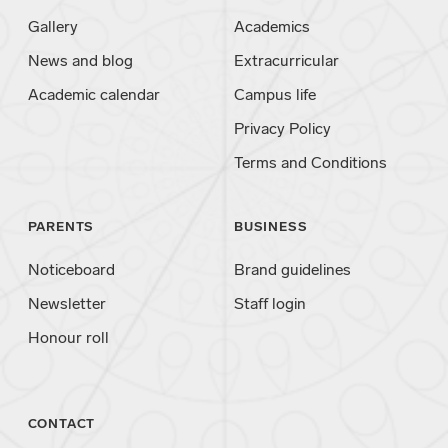
Gallery
Academics
News and blog
Extracurricular
Academic calendar
Campus life
Privacy Policy
Terms and Conditions
PARENTS
BUSINESS
Noticeboard
Brand guidelines
Newsletter
Staff login
Honour roll
CONTACT