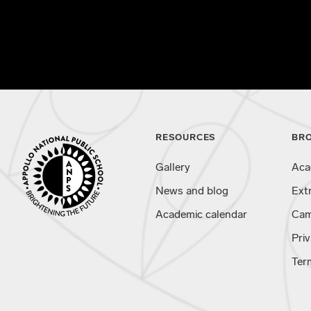
RESOURCES
BR
Gallery
Aca
News and blog
Ext
Academic calendar
Cam
Priv
Ter