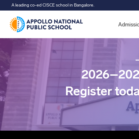
A leading co-ed CISCE school in Bangalore.
Admissi
2026–202
Register tod