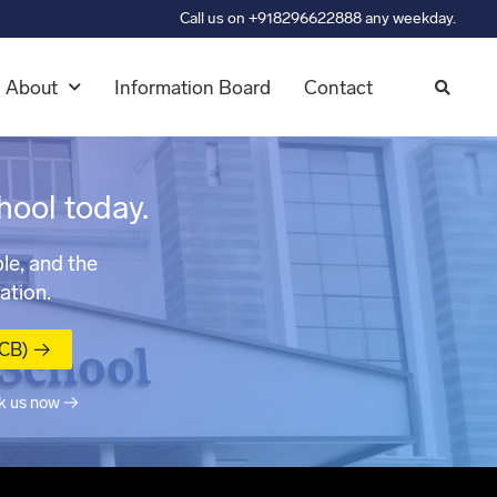
Call us on +918296622888 any weekday.
About
Information Board
Contact
hool today.
le, and the
ation.
MCB) →
k us now →