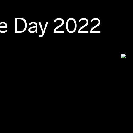
e Day 2022