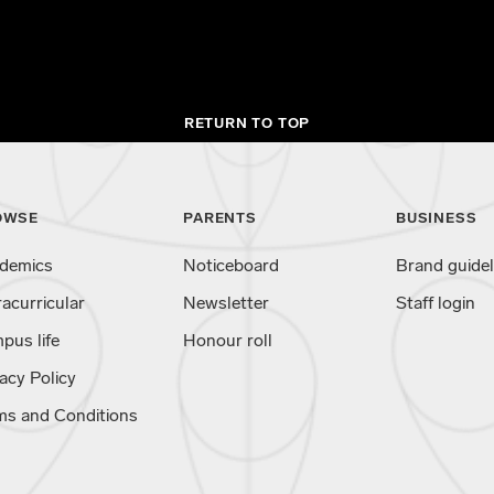
RETURN TO TOP
OWSE
PARENTS
BUSINESS
demics
Noticeboard
Brand guidel
racurricular
Newsletter
Staff login
pus life
Honour roll
acy Policy
ms and Conditions