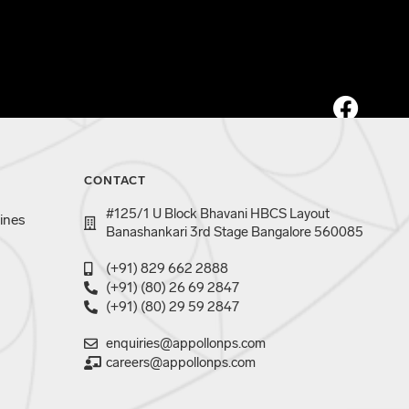
CONTACT
#125/1 U Block Bhavani HBCS Layout
ines
Banashankari 3rd Stage Bangalore 560085
(+91) 829 662 2888
(+91) (80) 26 69 2847
(+91) (80) 29 59 2847
enquiries@appollonps.com
careers@appollonps.com