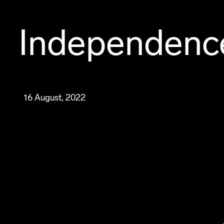
Independenc
16 August, 2022