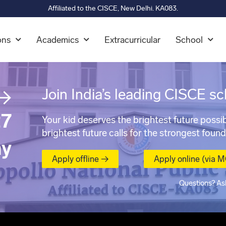
Affiliated to the CISCE, New Delhi. KA083.
ons
Academics
Extracurricular
School
→
Join India’s leading CISCE sc
7
Your kid deserves the brightest future possib
brightest future calls for the strongest found
ay
Apply offline →
Apply online (via 
Questions? As