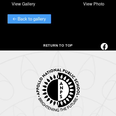
← Back to gallery
RETURN TO TOP