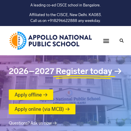
A leading co-ed CISCE school in Bangalore.
Affiliated to the CISCE, New Delhi. KA083.
Call us on +918296622888 any weekday.
2026–2027
Register today
→
Apply offline →
Apply online (via MCB) →
Questions? Ask us now →