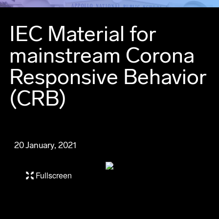
IEC Material for
mainstream Corona
Responsive Behavior
(CRB)
20 January, 2021