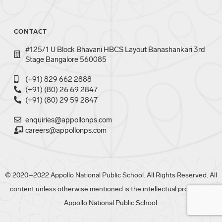
CONTACT
#125/1 U Block Bhavani HBCS Layout Banashankari 3rd
Stage Bangalore 560085
(+91) 829 662 2888
(+91) (80) 26 69 2847
(+91) (80) 29 59 2847
enquiries@appollonps.com
careers@appollonps.com
© 2020–2022 Appollo National Public School. All Rights Reserved. All
content unless otherwise mentioned is the intellectual property of
Appollo National Public School.