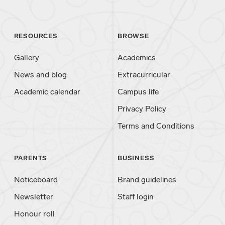
RESOURCES
BROWSE
Gallery
Academics
News and blog
Extracurricular
Academic calendar
Campus life
Privacy Policy
Terms and Conditions
PARENTS
BUSINESS
Noticeboard
Brand guidelines
Newsletter
Staff login
Honour roll