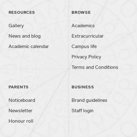
RESOURCES
BROWSE
Gallery
Academics
News and blog
Extracurricular
Academic calendar
Campus life
Privacy Policy
Terms and Conditions
PARENTS
BUSINESS
Noticeboard
Brand guidelines
Newsletter
Staff login
Honour roll