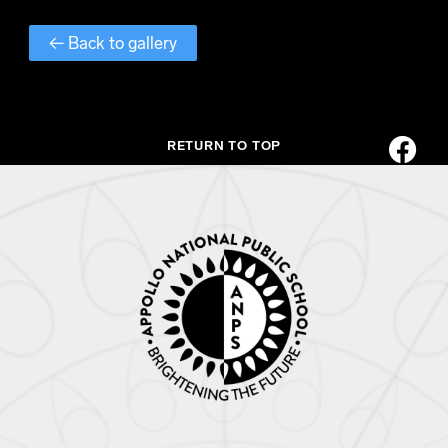
← Back to gallery
RETURN TO TOP