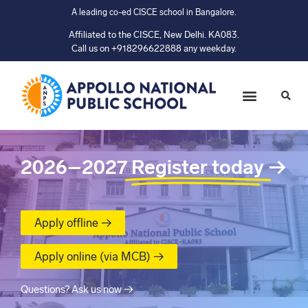
A leading co-ed CISCE school in Bangalore.
Affiliated to the CISCE, New Delhi. KA083.
Call us on +918296622888 any weekday.
2026–2027
Register today
→
Apply offline →
Apply online (via MCB) →
Questions? Ask us now →