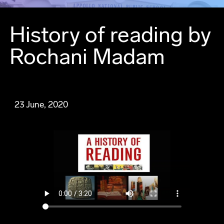
History of reading by
Rochani Madam
23 June, 2020