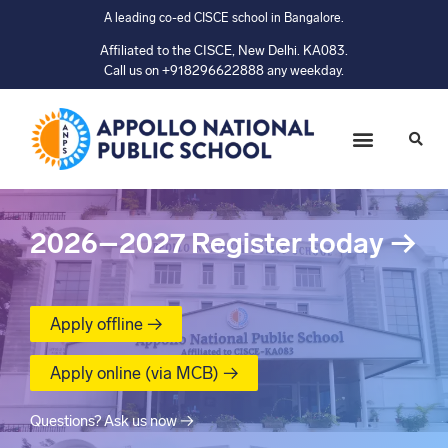
A leading co-ed CISCE school in Bangalore.
Affiliated to the CISCE, New Delhi. KA083.
Call us on +918296622888 any weekday.
2026–2027
Register today
→
Apply offline →
Apply online (via MCB) →
Questions? Ask us now →