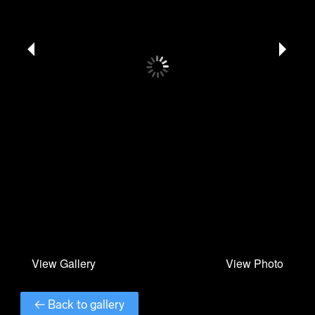
← Back to gallery