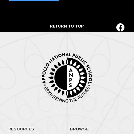
RETURN TO TOP
RESOURCES
BROWSE