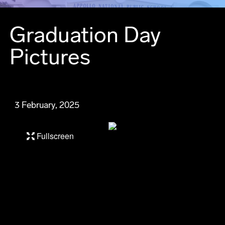
Graduation Day
Pictures
3 February, 2025