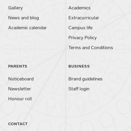
Gallery
Academics
News and blog
Extracurricular
Academic calendar
Campus life
Privacy Policy
Terms and Conditions
PARENTS
BUSINESS
Noticeboard
Brand guidelines
Newsletter
Staff login
Honour roll
CONTACT