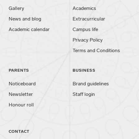
Gallery
Academics
News and blog
Extracurricular
Academic calendar
Campus life
Privacy Policy
Terms and Conditions
PARENTS
BUSINESS
Noticeboard
Brand guidelines
Newsletter
Staff login
Honour roll
CONTACT