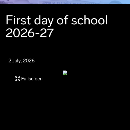
First day of school
2026-27
2 July, 2026