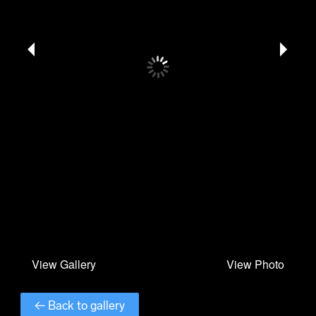
← Back to gallery