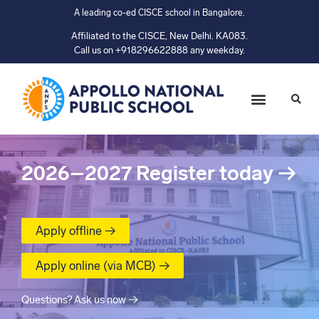
A leading co-ed CISCE school in Bangalore.
Affiliated to the CISCE, New Delhi. KA083.
Call us on +918296622888 any weekday.
2026–2027
Register today
→
Apply offline →
Apply online (via MCB) →
Questions? Ask us now →