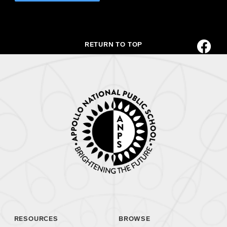
RETURN TO TOP
RESOURCES
BROWSE