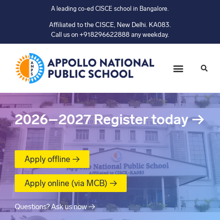
A leading co-ed CISCE school in Bangalore.
Affiliated to the CISCE, New Delhi. KA083.
Call us on +918296622888 any weekday.
2026–2027
Register today
→
Apply offline →
Apply online (via MCB) →
Questions? Ask us now →