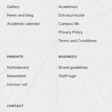
Gallery
Academics
News and blog
Extracurricular
Academic calendar
Campus life
Privacy Policy
Terms and Conditions
PARENTS
BUSINESS
Noticeboard
Brand guidelines
Newsletter
Staff login
Honour roll
CONTACT