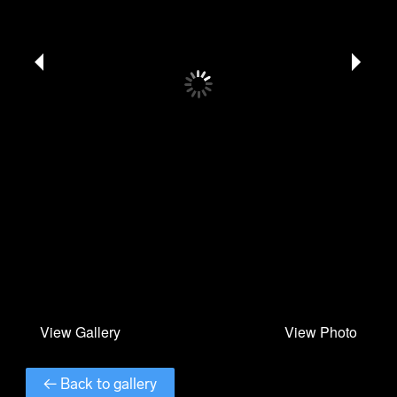
← Back to gallery