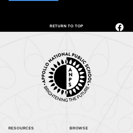
RETURN TO TOP
RESOURCES
BROWSE