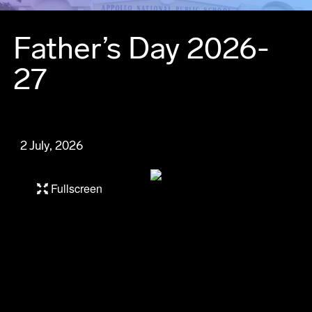
Father’s Day 2026-
27
2 July, 2026