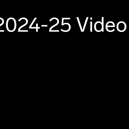
2024-25 Video