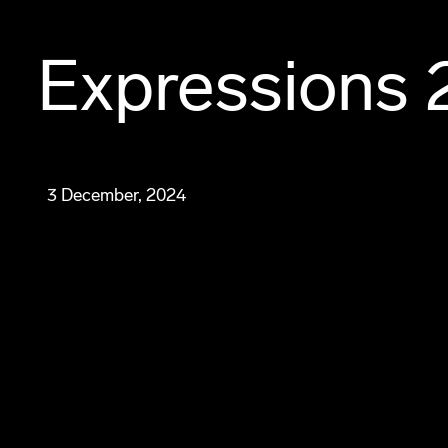
Expressions 
3 December, 2024