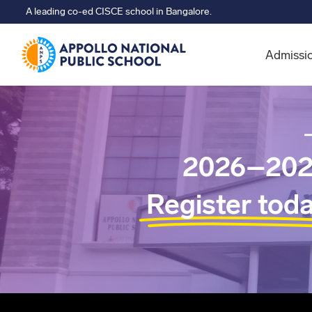
A leading co-ed CISCE school in Bangalore.
Admissi
2026–202
Register tod