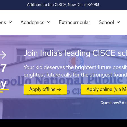
Affiliated to the CISCE, New Delhi. KA083.
ons
Academics
Extracurricular
School
→
Join India’s leading CISCE sc
7
Your kid deserves the brightest future possib
brightest future calls for the strongest found
ay
Apply offline →
Apply online (via 
Questions? As