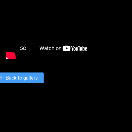
← Back to gallery