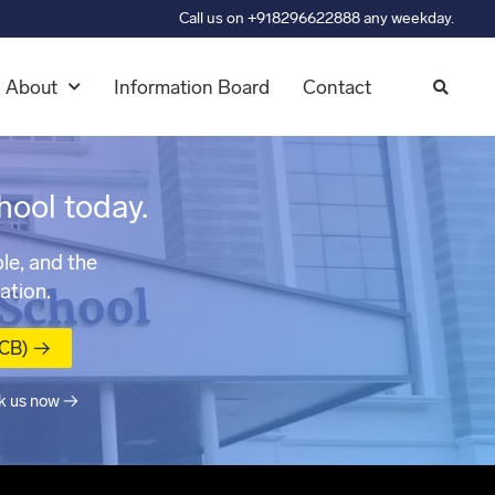
Call us on +918296622888 any weekday.
About
Information Board
Contact
hool today.
le, and the
ation.
MCB) →
k us now →