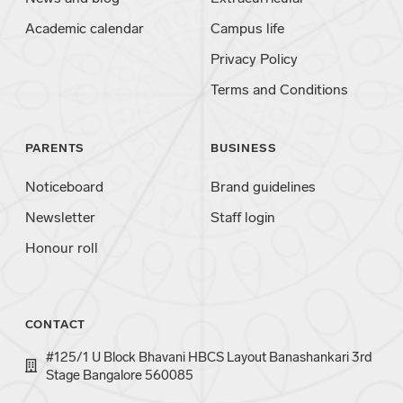
Academic calendar
Campus life
Privacy Policy
Terms and Conditions
PARENTS
BUSINESS
Noticeboard
Brand guidelines
Newsletter
Staff login
Honour roll
CONTACT
#125/1 U Block Bhavani HBCS Layout Banashankari 3rd
Stage Bangalore 560085