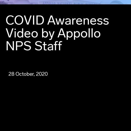
COVID Awareness
Video by Appollo
NPS Staff
28 October, 2020