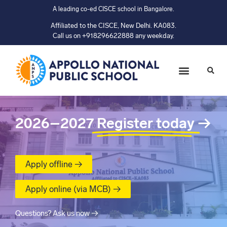
A leading co-ed CISCE school in Bangalore.
Affiliated to the CISCE, New Delhi. KA083.
Call us on +918296622888 any weekday.
2026–2027
Register today
→
Apply offline →
Apply online (via MCB) →
Questions? Ask us now →