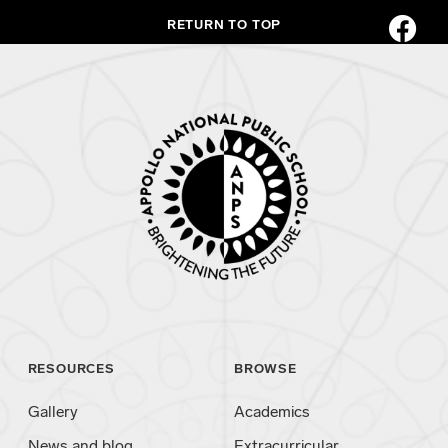
RETURN TO TOP
RESOURCES
BROWSE
Gallery
Academics
News and blog
Extracurricular