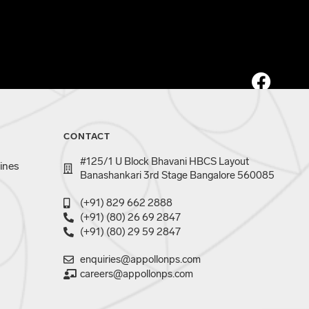
CONTACT
#125/1 U Block Bhavani HBCS Layout
ines
Banashankari 3rd Stage Bangalore 560085
(+91) 829 662 2888
(+91) (80) 26 69 2847
(+91) (80) 29 59 2847
enquiries@appollonps.com
careers@appollonps.com