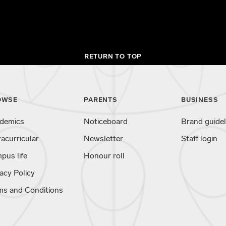
RETURN TO TOP
OWSE
PARENTS
BUSINESS
demics
Noticeboard
Brand guidel
racurricular
Newsletter
Staff login
pus life
Honour roll
acy Policy
ms and Conditions