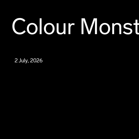
Colour Mons
2 July, 2026