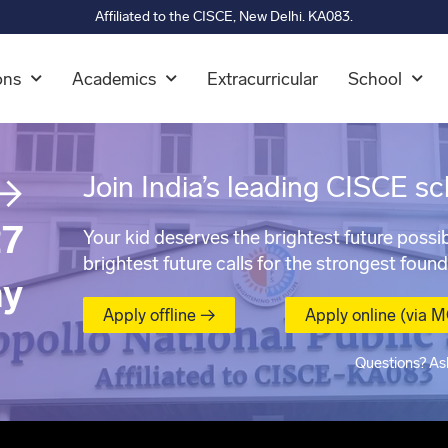
Affiliated to the CISCE, New Delhi. KA083.
ons
Academics
Extracurricular
School
→
Join India’s leading CISCE sc
7
Your kid deserves the brightest future possib
brightest future calls for the strongest found
ay
Apply offline →
Apply online (via 
Questions? As