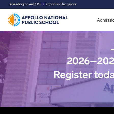
A leading co-ed CISCE school in Bangalore.
Admissi
2026–202
Register tod