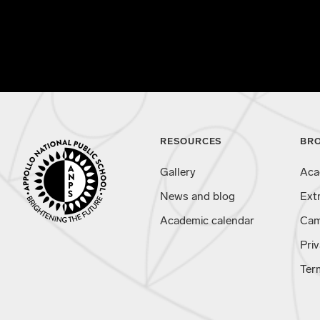
RESOURCES
BR
Gallery
Aca
News and blog
Ext
Academic calendar
Cam
Priv
Ter