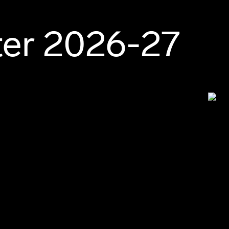
ter 2026-27