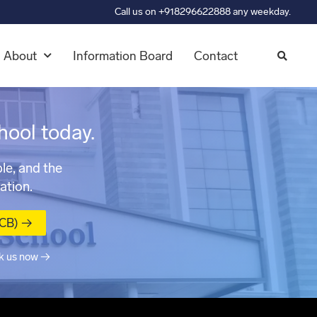
Call us on +918296622888 any weekday.
About
Information Board
Contact
hool today.
le, and the
ation.
MCB) →
k us now →