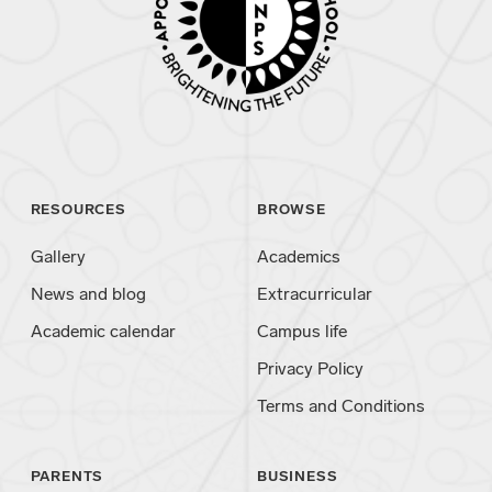
RESOURCES
BROWSE
Gallery
Academics
News and blog
Extracurricular
Academic calendar
Campus life
Privacy Policy
Terms and Conditions
PARENTS
BUSINESS