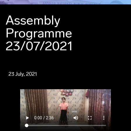
Assembly
Programme
23/07/2021
23 July, 2021