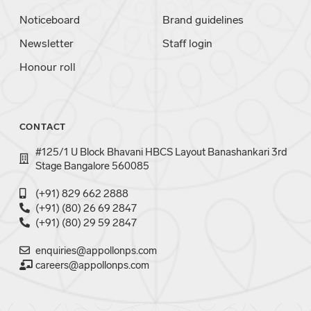
Noticeboard
Brand guidelines
Newsletter
Staff login
Honour roll
CONTACT
#125/1 U Block Bhavani HBCS Layout Banashankari 3rd
Stage Bangalore 560085
(+91) 829 662 2888
(+91) (80) 26 69 2847
(+91) (80) 29 59 2847
enquiries@appollonps.com
careers@appollonps.com