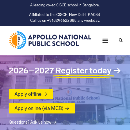
A leading co-ed CISCE school in Bangalore.
Affiliated to the CISCE, New Delhi. KA083.
Call us on +918296622888 any weekday.
2026–2027
Register today
→
Apply offline →
Apply online (via MCB) →
Questions? Ask us now →