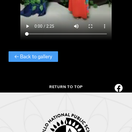
← Back to gallery
RETURN TO TOP