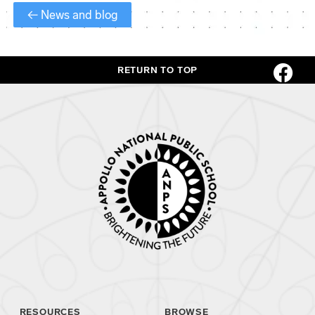
← News and blog
RETURN TO TOP
RESOURCES
BROWSE