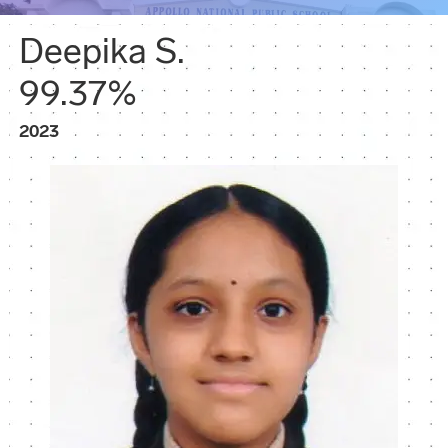
Deepika S.
99.37%
2023