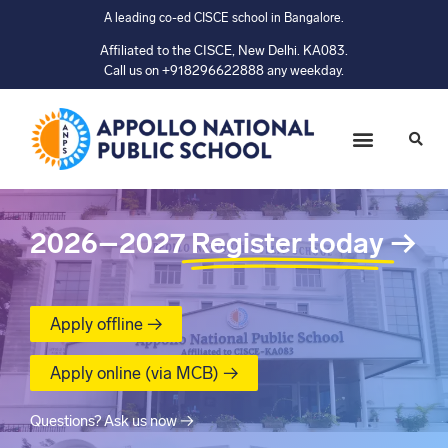
A leading co-ed CISCE school in Bangalore.
Affiliated to the CISCE, New Delhi. KA083.
Call us on +918296622888 any weekday.
2026–2027
Register today
→
Apply offline →
Apply online (via MCB) →
Questions? Ask us now →