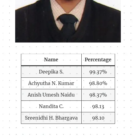
Name
Percentage
Deepika S.
99.37%
Achyutha N. Kumar
98.80%
Anish Umesh Naidu
98.37%
Nandita C.
98.13
Sreenidhi H. Bhargava
98.10