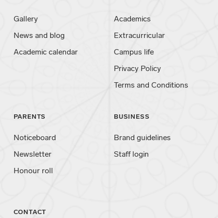
Gallery
Academics
News and blog
Extracurricular
Academic calendar
Campus life
Privacy Policy
Terms and Conditions
PARENTS
BUSINESS
Noticeboard
Brand guidelines
Newsletter
Staff login
Honour roll
CONTACT