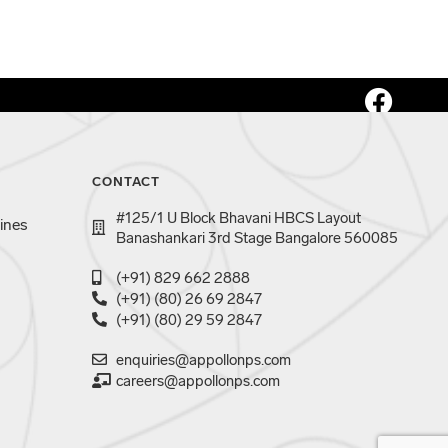
CONTACT
#125/1 U Block Bhavani HBCS Layout
ines
Banashankari 3rd Stage Bangalore 560085
(+91) 829 662 2888
(+91) (80) 26 69 2847
(+91) (80) 29 59 2847
enquiries@appollonps.com
careers@appollonps.com