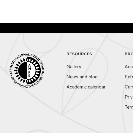
RESOURCES
BR
Gallery
Aca
News and blog
Ext
Academic calendar
Cam
Priv
Ter