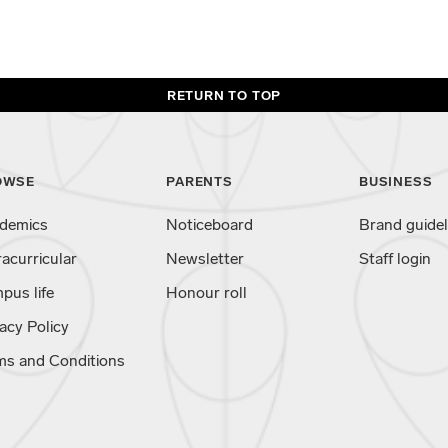
RETURN TO TOP
OWSE
PARENTS
BUSINESS
demics
Noticeboard
Brand guidel
racurricular
Newsletter
Staff login
pus life
Honour roll
acy Policy
ms and Conditions