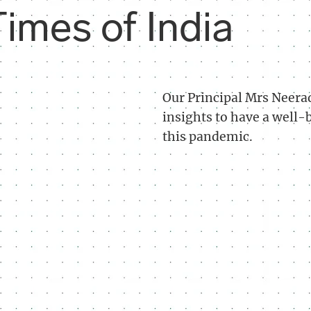
imes of India
Our Principal Mrs Neerad
insights to have a well
this pandemic.