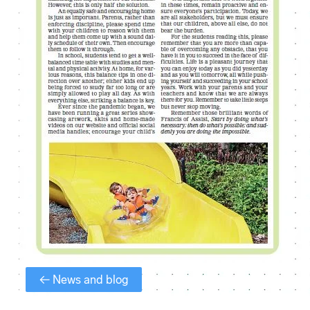
← News and blog