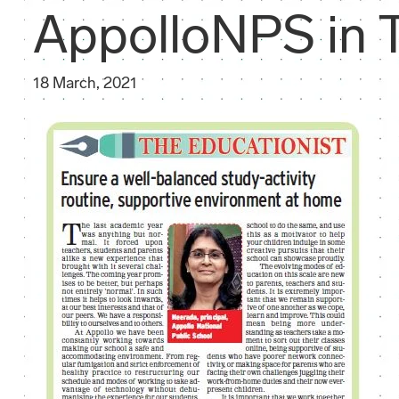
AppolloNPS in T
18 March, 2021