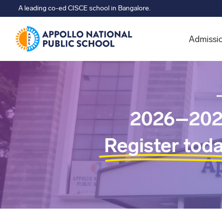
A leading co-ed CISCE school in Bangalore.
Admissi
2026–202
Register tod