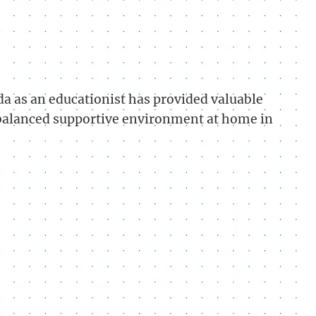
a as an educationist has provided valuable
-balanced supportive environment at home in