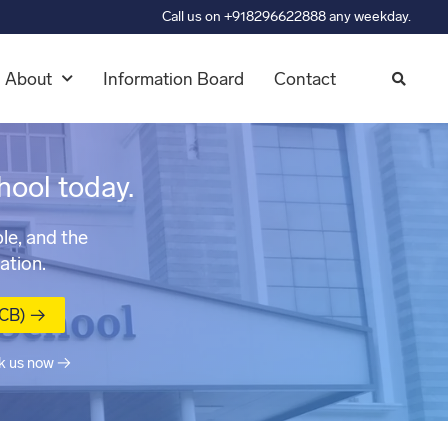
Call us on +918296622888 any weekday.
About
Information Board
Contact
hool today.
le, and the
ation.
MCB) →
k us now →