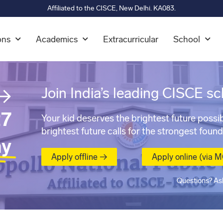
Affiliated to the CISCE, New Delhi. KA083.
ons
Academics
Extracurricular
School
→
Join India’s leading CISCE sc
7
Your kid deserves the brightest future possib
brightest future calls for the strongest found
ay
Apply offline →
Apply online (via 
Questions? As