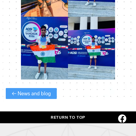
← News and blog
RETURN TO TOP