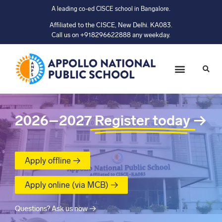
A leading co-ed CISCE school in Bangalore.
Affiliated to the CISCE, New Delhi. KA083.
Call us on +918296622888 any weekday.
2026–2027
Register today
→
Apply offline →
Apply online (via MCB) →
Questions? Ask us now →