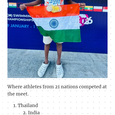
Where athletes from 21 nations competed at
the meet.
Thailand
India