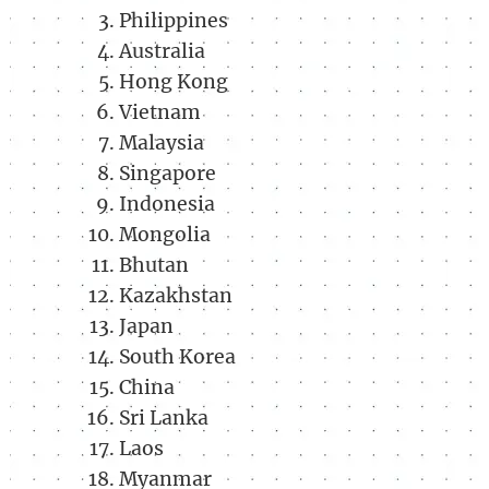
Philippines
Australia
Hong Kong
Vietnam
Malaysia
Singapore
Indonesia
Mongolia
Bhutan
Kazakhstan
Japan
South Korea
China
Sri Lanka
Laos
Myanmar