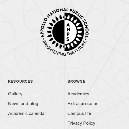
RESOURCES
BROWSE
Gallery
Academics
News and blog
Extracurricular
Academic calendar
Campus life
Privacy Policy