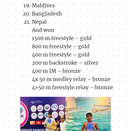
Maldives
Bangladesh
Nepal
And won
1500 m freestyle – gold
800 m freestyle – gold
400 m freestyle – gold
200 m backstroke – silver
400 m IM – bronze
4x 50 m medley relay – bronze
4×50 m freestyle relay – bronze