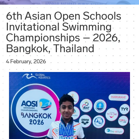
6th Asian Open Schools
Invitational Swimming
Championships – 2026,
Bangkok, Thailand
4 February, 2026