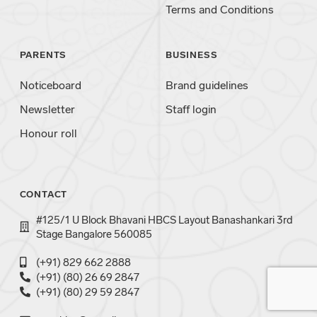
Terms and Conditions
PARENTS
BUSINESS
Noticeboard
Brand guidelines
Newsletter
Staff login
Honour roll
CONTACT
#125/1 U Block Bhavani HBCS Layout Banashankari 3rd
Stage Bangalore 560085
(+91) 829 662 2888
(+91) (80) 26 69 2847
(+91) (80) 29 59 2847