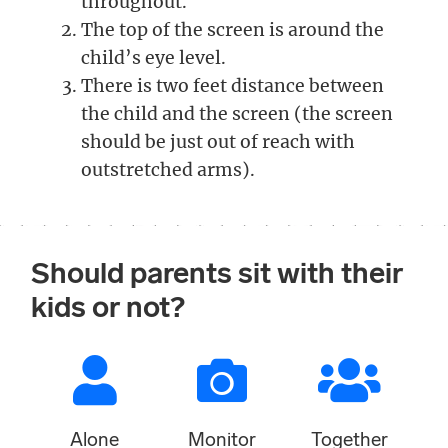
throughout.
The top of the screen is around the
child’s eye level.
There is two feet distance between
the child and the screen (the screen
should be just out of reach with
outstretched arms).
Should parents sit with their
kids or not?
Alone
Monitor
Together