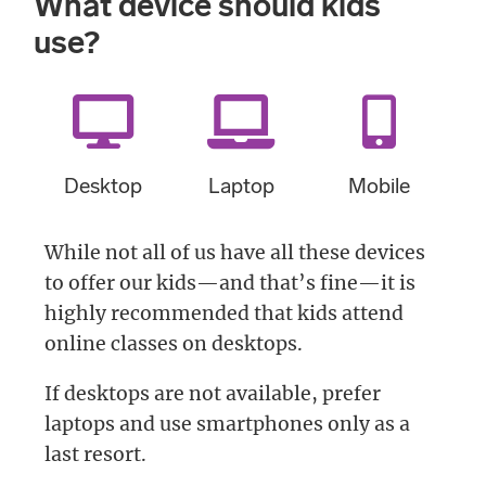
What device should kids
use?
Desktop
Laptop
Mobile
While not all of us have all these devices
to offer our kids—and that’s fine—it is
highly recommended that kids attend
online classes on desktops.
If desktops are not available, prefer
laptops and use smartphones only as a
last resort.