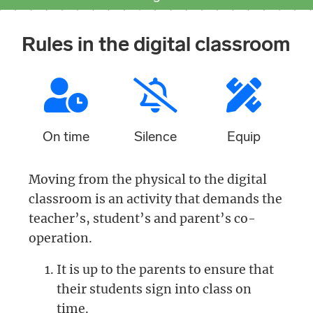
Rules in the digital classroom
On time
Silence
Equip
Moving from the physical to the digital
classroom is an activity that demands the
teacher’s, student’s and parent’s co-
operation.
It is up to the parents to ensure that
their students sign into class on
time.