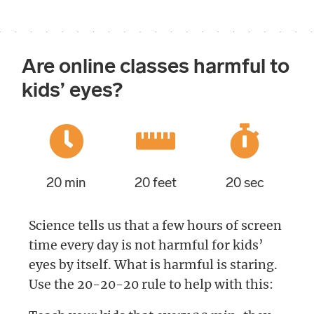
Are online classes harmful to
kids’ eyes?
20 min
20 feet
20 sec
Science tells us that a few hours of screen
time every day is not harmful for kids’
eyes by itself. What is harmful is staring.
Use the 20-20-20 rule to help with this: