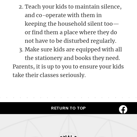
Teach your kids to maintain silence,
and co-operate with them in
keeping the household silent too—
or find them a place where they do
not have to be disturbed regularly.
Make sure kids are equipped with all
the stationery and books they need.
Parents, it is up to you to ensure your kids
take their classes seriously.
RETURN TO TOP