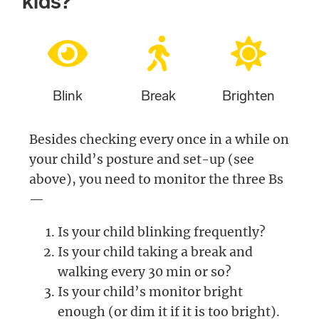
kids?
Blink
Break
Brighten
Besides checking every once in a while on
your child’s posture and set-up (see
above), you need to monitor the three Bs
—
Is your child blinking frequently?
Is your child taking a break and
walking every 30 min or so?
Is your child’s monitor bright
enough (or dim it if it is too bright).