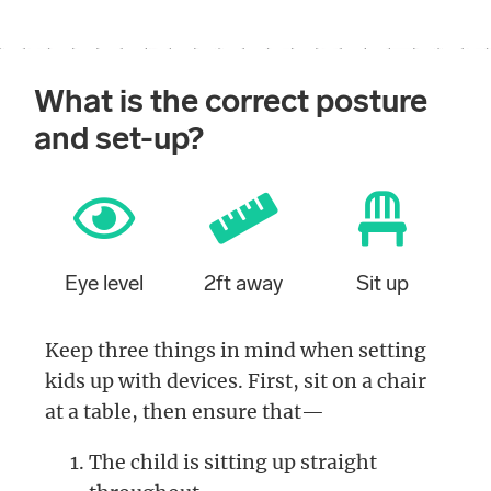
What is the correct posture
and set-up?
Eye level
2ft away
Sit up
Keep three things in mind when setting
kids up with devices. First, sit on a chair
at a table, then ensure that—
The child is sitting up straight