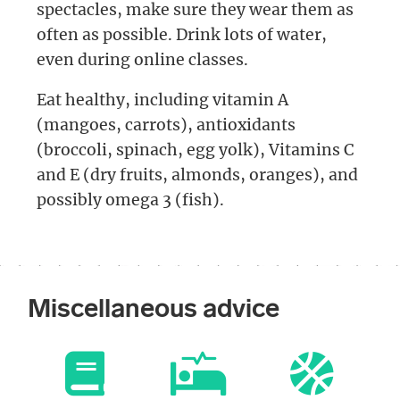
spectacles, make sure they wear them as
often as possible. Drink lots of water,
even during online classes.
Eat healthy, including vitamin A
(mangoes, carrots), antioxidants
(broccoli, spinach, egg yolk), Vitamins C
and E (dry fruits, almonds, oranges), and
possibly omega 3 (fish).
Miscellaneous advice