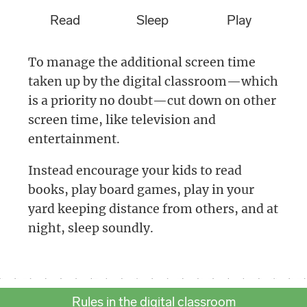
Read
Sleep
Play
To manage the additional screen time
taken up by the digital classroom—which
is a priority no doubt—cut down on other
screen time, like television and
entertainment.
Instead encourage your kids to read
books, play board games, play in your
yard keeping distance from others, and at
night, sleep soundly.
Rules in the digital classroom