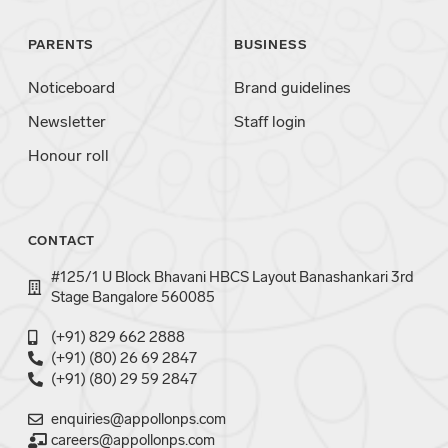
PARENTS
BUSINESS
Noticeboard
Brand guidelines
Newsletter
Staff login
Honour roll
CONTACT
#125/1 U Block Bhavani HBCS Layout Banashankari 3rd
Stage Bangalore 560085
(+91) 829 662 2888
(+91) (80) 26 69 2847
(+91) (80) 29 59 2847
enquiries@appollonps.com
careers@appollonps.com