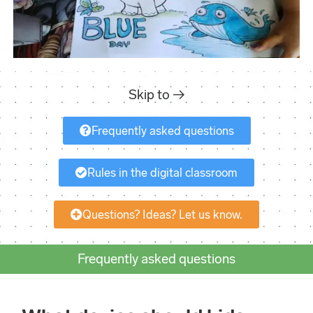
Skip to →
Frequently asked questions
Rules in the digital classroom
Questions? Ideas? Let us know.
Frequently asked questions