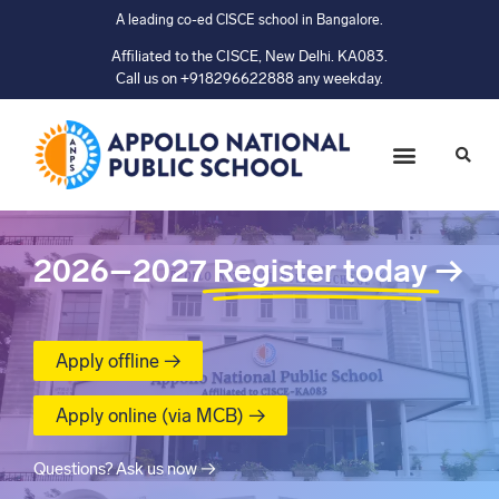
A leading co-ed CISCE school in Bangalore.
Affiliated to the CISCE, New Delhi. KA083.
Call us on +918296622888 any weekday.
2026–2027
Register today
→
Apply offline →
Apply online (via MCB) →
Questions? Ask us now →