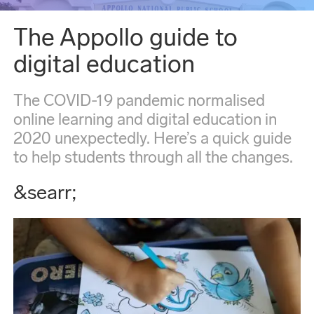
The Appollo guide to
digital education
The COVID-19 pandemic normalised
online learning and digital education in
2020 unexpectedly. Here’s a quick guide
to help students through all the changes.
&searr;