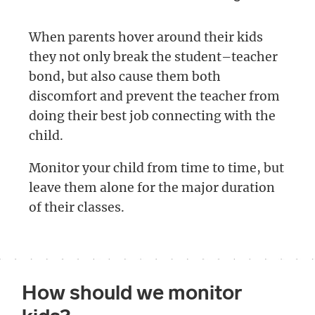
When parents hover around their kids
they not only break the student–teacher
bond, but also cause them both
discomfort and prevent the teacher from
doing their best job connecting with the
child.
Monitor your child from time to time, but
leave them alone for the major duration
of their classes.
How should we monitor