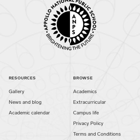
RESOURCES
BROWSE
Gallery
Academics
News and blog
Extracurricular
Academic calendar
Campus life
Privacy Policy
Terms and Conditions