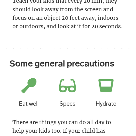
Teach your kids that every 20 min, they
should look away from the screen and
focus on an object 20 feet away, indoors
or outdoors, and look at it for 20 seconds.
Some general precautions
Eat well
Specs
Hydrate
There are things you can do all day to
help your kids too. If your child has